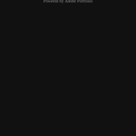
Powered by
Adobe Portfolio