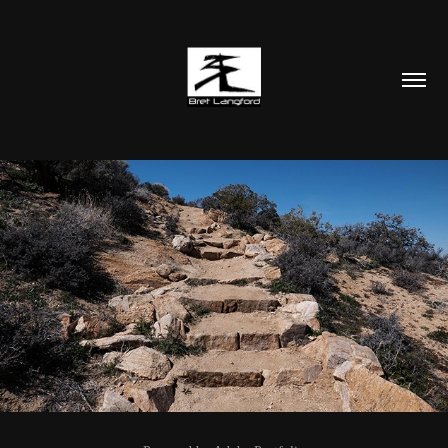
PHOTOGRAPHY AND ARTWORK
2024